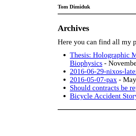
Tom Dimiduk
Archives
Here you can find all my p
Thesis: Holographic M
Biophysics
- Novembe
2016-06-29-nixos-late
2016-05-07-pax
- May
Should contracts be re
Bicycle Accident Stor